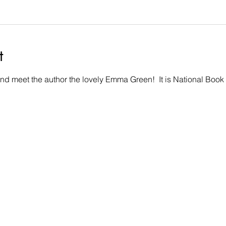
t
nd meet the author the lovely Emma Green!  It is National Book 