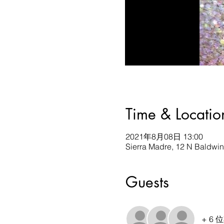
Time & Locatio
2021年8月08日 13:00
Sierra Madre, 12 N Baldwi
Guests
+ 6