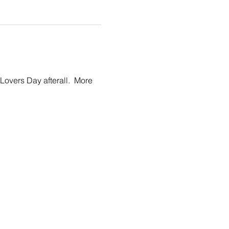
Lovers Day afterall.  More 