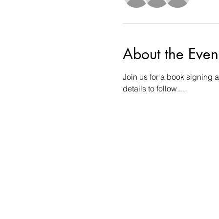
About the Even
Join us for a book signing a
details to follow....