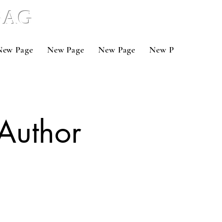
 BAG
New Page
New Page
New Page
New Page
New 
Author