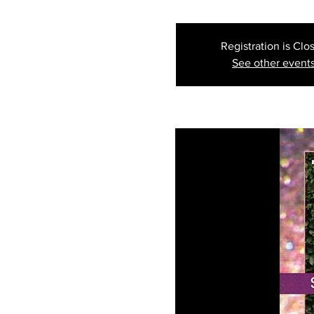
Registration is Clo
See other event