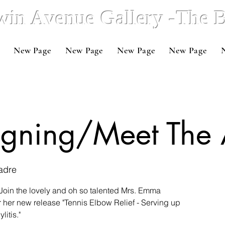
win Avenue Gallery -The
New Page
New Page
New Page
New Page
igning/Meet The 
adre
Join the lovely and oh so talented Mrs. Emma
r her new release "Tennis Elbow Relief - Serving up
litis."