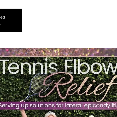
sed
s