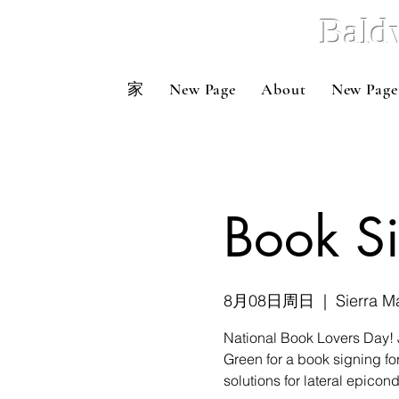
Bald
家
New Page
About
New Page
Book S
8月08日周日
  |  
Sierra M
National Book Lovers Day! 
Green for a book signing fo
solutions for lateral epicondy