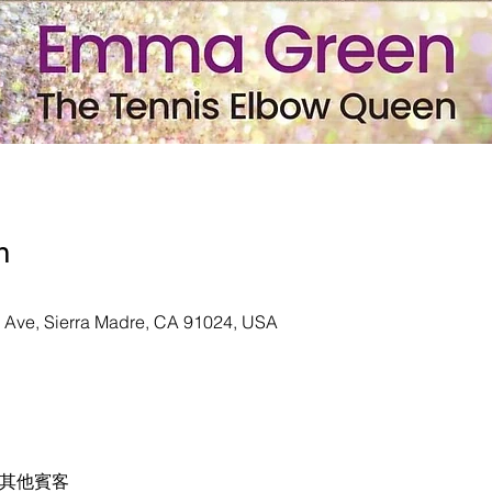
n
n Ave, Sierra Madre, CA 91024, USA
 位其他賓客