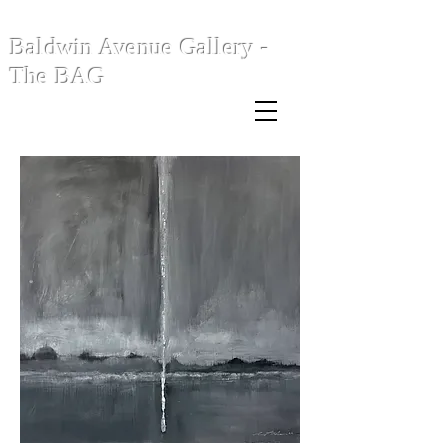
Baldwin Avenue Gallery -
The BAG